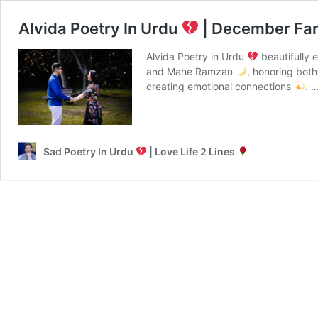
Alvida Poetry In Urdu
| December Fa
Alvida Poetry in Urdu
beautifully 
and Mahe Ramzan
, honoring bot
creating emotional connections
. 
Sad Poetry In Urdu
| Love Life 2 Lines