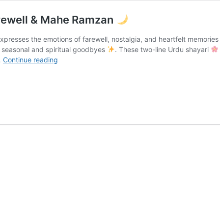
rewell & Mahe Ramzan
expresses the emotions of farewell, nostalgia, and heartfelt memorie
h seasonal and spiritual goodbyes
. These two-line Urdu shayari
Alvida
…
Continue reading
Poetry
In
Urdu
|
December
Farewell
&
Mahe
Ramzan