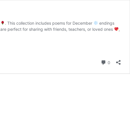
s
. This collection includes poems for December
endings
are perfect for sharing with friends, teachers, or loved ones
,
Comment
0