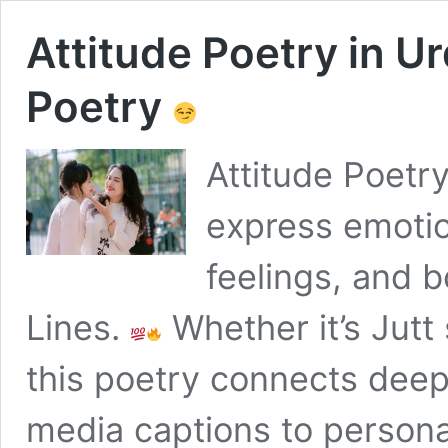
Attitude Poetry in U
Poetry
Attitude Poetry
express emotio
feelings, and b
Lines.
Whether it’s Jutt
this poetry connects deep
media captions to persona