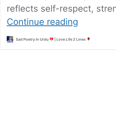
reflects self-respect, stre
Attitude
Continue reading
Poetry
in
Urdu
Sad Poetry In Urdu
| Love Life 2 Lines
|
Sad
2
Lines
Jutt
Poetry