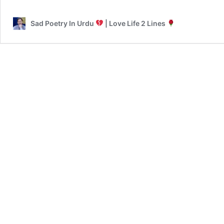
Sad Poetry In Urdu
| Love Life 2 Lines