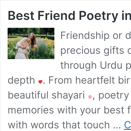
Best Friend Poetry i
Friendship or d
precious gifts o
through Urdu 
depth
. From heartfelt b
beautiful shayari
, poetry
memories with your best 
with words that touch …
C