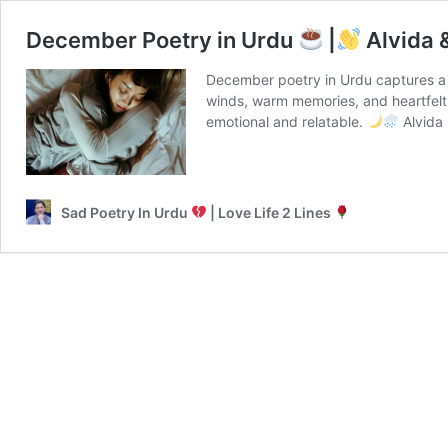
December Poetry in Urdu
|
Alvida 
December poetry in Urdu captures a 
winds, warm memories, and heartfelt
emotional and relatable.
Alvida
Sad Poetry In Urdu
| Love Life 2 Lines