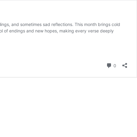
ngs, and sometimes sad reflections. This month brings cold
bol of endings and new hopes, making every verse deeply
Comment
0