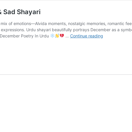
& Sad Shayari
mix of emotions—Alvida moments, nostalgic memories, romantic feeli
 expressions. Urdu shayari beautifully portrays December as a sym
December
 December Poetry In Urdu
…
Continue reading
Poetry
in
Urdu
|
Alvida
&
Sad
Shayari