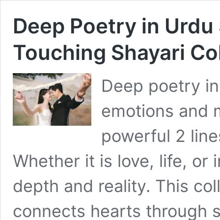
Deep Poetry in Urdu
Touching Shayari Col
Deep poetry in
emotions and m
powerful 2 line
Whether it is love, life, or
depth and reality. This col
connects hearts through 