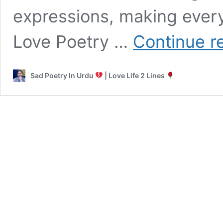
expressions, making every
Love Poetry …
Continue r
Sad Poetry In Urdu
| Love Life 2 Lines