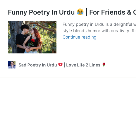
Funny Poetry In Urdu
| For Friends & 
Funny poetry in Urdu is a delightful 
style blends humor with creativity. R
Funny
Continue reading
Poetry
In
Urdu
Sad Poetry In Urdu
| Love Life 2 Lines
|
For
Friends
&
On
Girls
Shayari