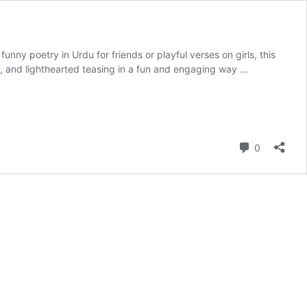
s funny poetry in Urdu for friends or playful verses on girls, this
ips, and lighthearted teasing in a fun and engaging way …
Comment
0