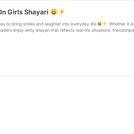
On Girls Shayari
way to bring smiles and laughter into everyday life
. Whether it i
eaders enjoy witty shayari that reflects real-life situations, friendsh