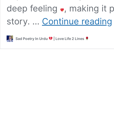
deep feeling
, making it 
L
story. …
Continue reading
K
T
Sad Poetry In Urdu
| Love Life 2 Lines
|
T
F
L