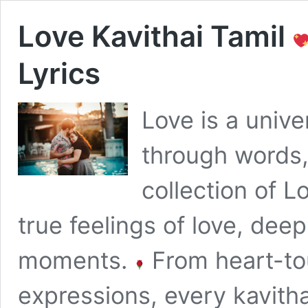
Love Kavithai Tamil
Lyrics
Love is a univ
through words,
collection of L
true feelings of love, dee
moments.
From heart-tou
expressions, every kavithai