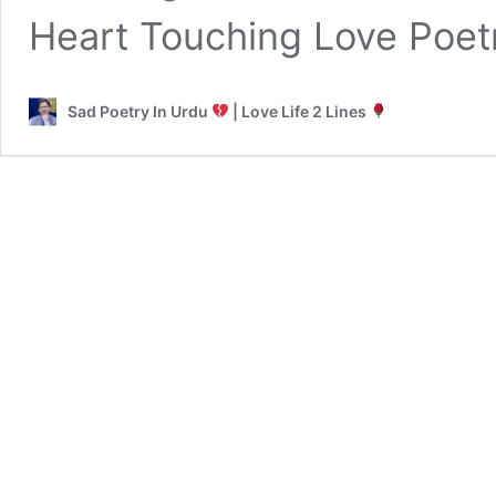
Heart Touching Love Poet
Sad Poetry In Urdu
| Love Life 2 Lines