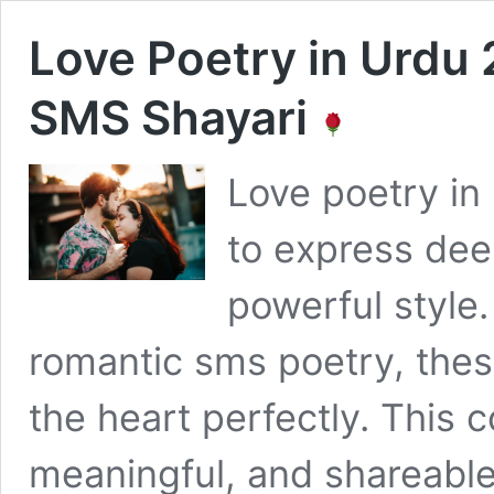
Love Poetry in Urdu 
SMS Shayari
Love poetry in 
to express dee
powerful style.
romantic sms poetry, thes
the heart perfectly. This 
meaningful, and shareable