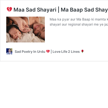
Maa Sad Shayari | Ma Baap Sad Shay
Maa ka pyar aur Ma Baap ki mamta k
shayari aur regional shayari me ye 
Sad Poetry In Urdu
| Love Life 2 Lines