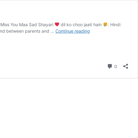
r Miss You Maa Sad Shayari
dil ko choo jaati hain
. Hindi
ond between parents and …
Continue reading
Maa
Sad
Shayari
|
Ma
Comment
0
Baap
Sad
Shayari
&
Miss
You
Maa
Shayari