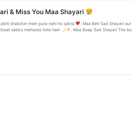
ari & Miss You Maa Shayari
abhi shabdon mein pura nahi ho sakta
. Maa Beti Sad Shayari au
jazbaat sabko mehsoos hote hain
. Maa Baap Sad Shayari The b