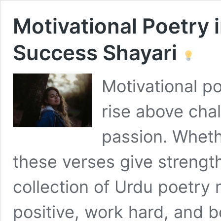
Motivational Poetry 
Success Shayari
Motivational po
rise above cha
passion. Wheth
these verses give strengt
collection of Urdu poetry 
positive, work hard, and b