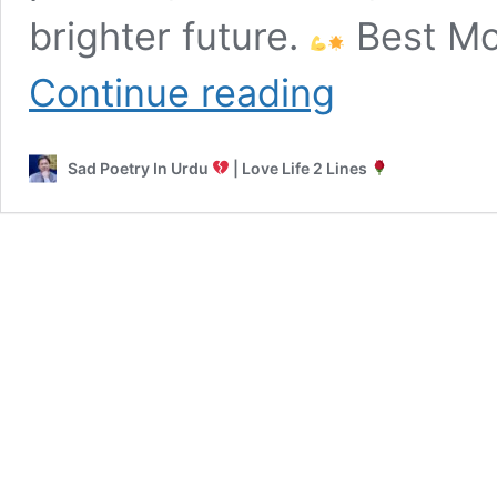
brighter future.
Best Mot
Motivational
Continue reading
Poetry
in
Urdu
Sad Poetry In Urdu
| Love Life 2 Lines
|
Sad
to
Success
Shayari