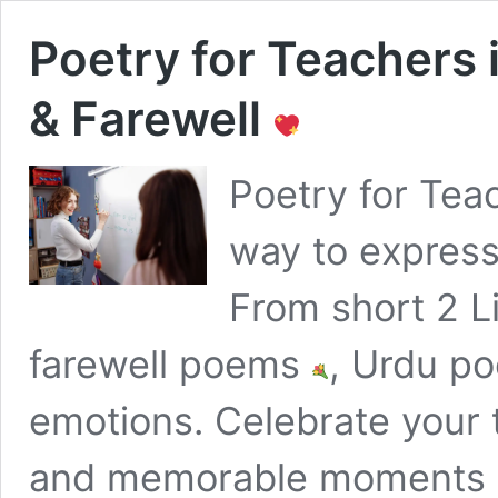
Poetry for Teachers
& Farewell
Poetry for Tea
way to express
From short 2 
farewell poems
, Urdu po
emotions. Celebrate your t
and memorable moments 