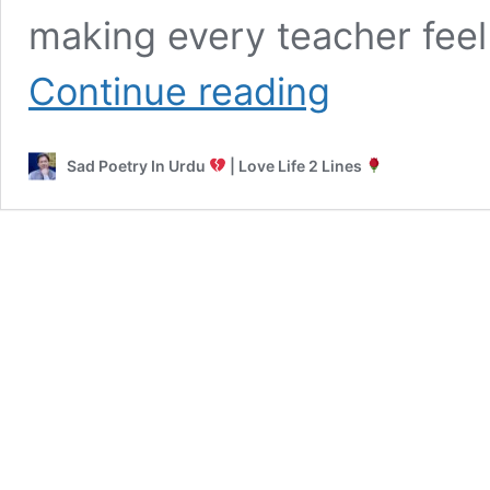
making every teacher fee
Poetry
Continue reading
for
Teachers
in
Sad Poetry In Urdu
| Love Life 2 Lines
Urdu
|
2
Lines,
Funny
&
Farewell