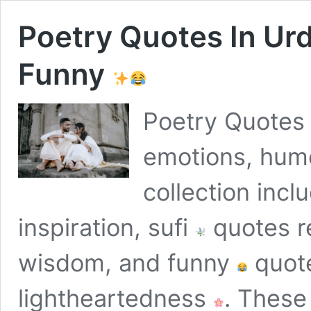
Poetry Quotes In Ur
Funny
Poetry Quotes
emotions, humo
collection incl
inspiration, sufi
quotes re
wisdom, and funny
quote
lightheartedness
. These