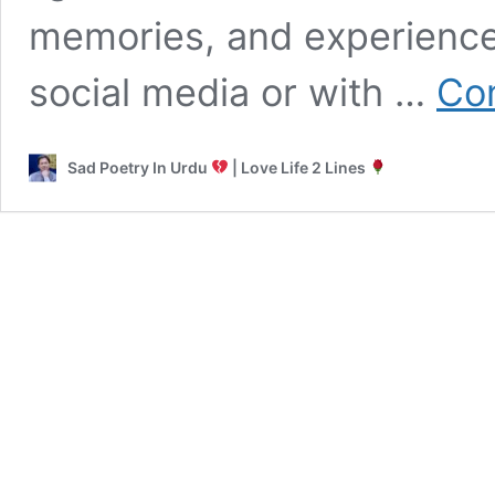
memories, and experienc
social media or with …
Con
Sad Poetry In Urdu
| Love Life 2 Lines