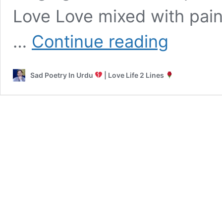
Love Love mixed with pain
Punjabi
…
Continue reading
Sad
Shayari
Sad Poetry In Urdu
| Love Life 2 Lines
Emotional
Sad
Love
&
Death
Shayari