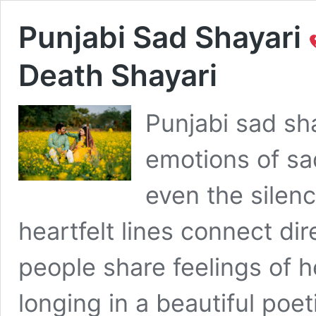
Punjabi Sad Shayari
Death Shayari
Punjabi sad sh
emotions of sa
even the silenc
heartfelt lines connect dir
people share feelings of 
longing in a beautiful poe