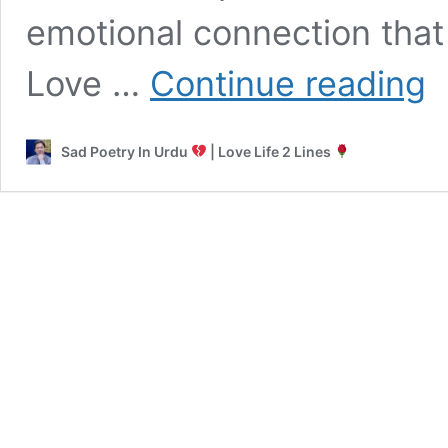
emotional connection that
Rom
Love …
Continue reading
Poe
in
Ur
Sad Poetry In Urdu
| Love Life 2 Lines
|
Sad
Lov
Hot
2
Lin