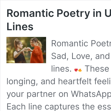
Romantic Poetry in 
Lines
Romantic Poetr
Sad, Love, and
lines.
These 
longing, and heartfelt feel
your partner on WhatsApp,
Each line captures the ess