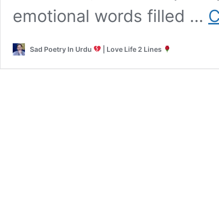
emotional words filled …
C
Sad Poetry In Urdu
| Love Life 2 Lines