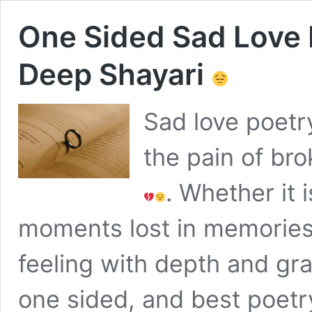
One Sided Sad Love 
Deep Shayari
Sad love poetr
the pain of br
. Whether it 
moments lost in memories
feeling with depth and gr
one sided, and best poetry