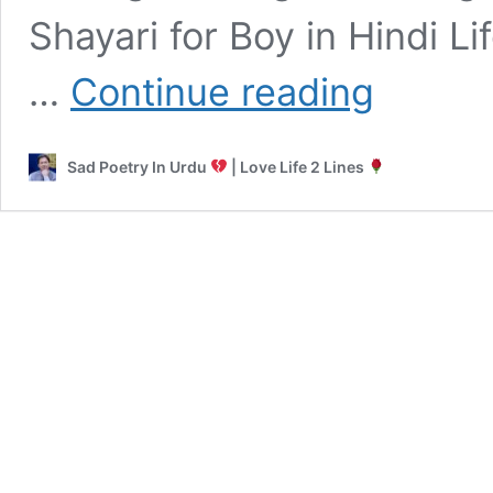
Shayari for Boy in Hindi L
Best
…
Continue reading
Sad
Shayari
for
Sad Poetry In Urdu
| Love Life 2 Lines
Boys
Love,
Attitude
&
Emotional