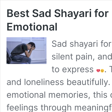
Best Sad Shayari fo
Emotional
Sad shayari fo
silent pain, a
to express
.
and loneliness beautifully
emotional memories, this 
feelings through meaningfu