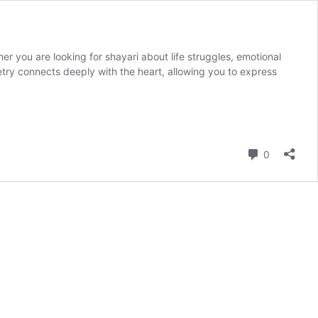
r you are looking for shayari about life struggles, emotional
try connects deeply with the heart, allowing you to express
Comment
0