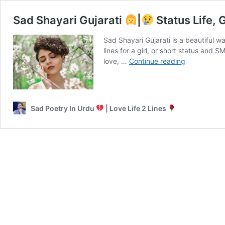
Sad Shayari Gujarati
|
Status Life, G
Sad Shayari Gujarati is a beautiful w
lines for a girl, or short status and
Sad
love, …
Continue reading
Shayari
Gujarati
|
Sad Poetry In Urdu
| Love Life 2 Lines
Status
Life,
Girl,
2
Line
Shayari