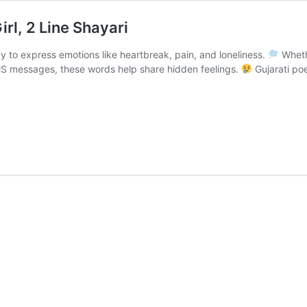
irl, 2 Line Shayari
ay to express emotions like heartbreak, pain, and loneliness.
Whethe
 SMS messages, these words help share hidden feelings.
Gujarati poe