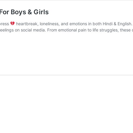
 For Boys & Girls
xpress
heartbreak, loneliness, and emotions in both Hindi & English.
feelings on social media. From emotional pain to life struggles, the