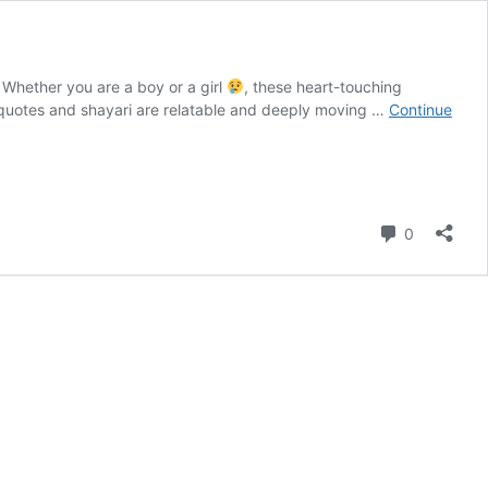
 Whether you are a boy or a girl
, these heart-touching
se quotes and shayari are relatable and deeply moving …
Continue
Comment
0