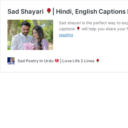
Sad Shayari
| Hindi, English Captions
Sad shayari is the perfect way to e
captions
will help you share your 
Sad
reading
Shayari
|
Hindi,
Sad Poetry In Urdu
| Love Life 2 Lines
English
Captions
For
Boys
&
Girls