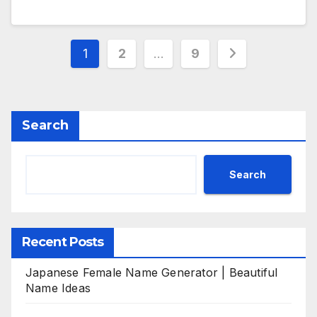
Posts
1
2
…
9
pagination
Search
Search
Recent Posts
Japanese Female Name Generator | Beautiful
Name Ideas