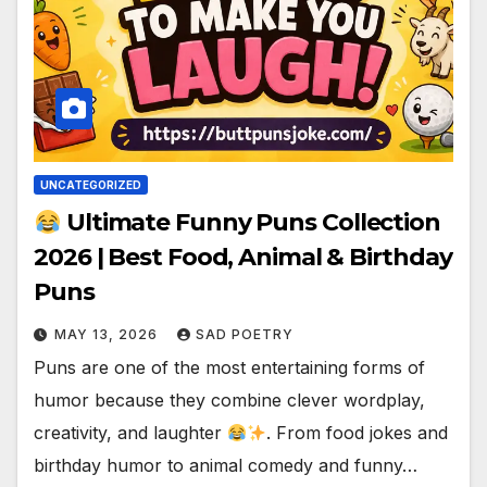
UNCATEGORIZED
Ultimate Funny Puns Collection
2026 | Best Food, Animal & Birthday
Puns
MAY 13, 2026
SAD POETRY
Puns are one of the most entertaining forms of
humor because they combine clever wordplay,
creativity, and laughter
. From food jokes and
birthday humor to animal comedy and funny…