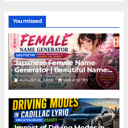
You missed
SAD POETRY
Japanese Female Name
Generator | Beautiful Name
Ideas
AUGUST 4, 2026
SAD POETRY
UNCATEGORIZED
Impact of Driving Modes in