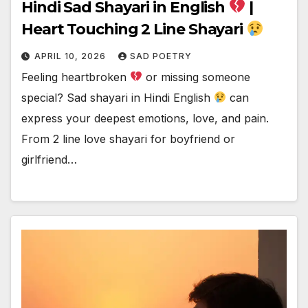
Hindi Sad Shayari in English
|
Heart Touching 2 Line Shayari
APRIL 10, 2026
SAD POETRY
Feeling heartbroken
or missing someone
special? Sad shayari in Hindi English
can
express your deepest emotions, love, and pain.
From 2 line love shayari for boyfriend or
girlfriend…