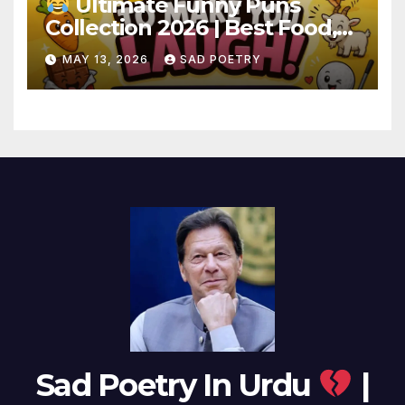
Ultimate Funny Puns
Collection 2026 | Best Food,
Animal & Birthday Puns
MAY 13, 2026
SAD POETRY
Sad Poetry In Urdu
|