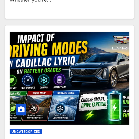
UNCATEGORIZED