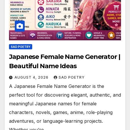
SAD POETRY
Japanese Female Name Generator |
Beautiful Name Ideas
AUGUST 4, 2026
SAD POETRY
A Japanese Female Name Generator is the
perfect tool for discovering elegant, authentic, and
meaningful Japanese names for female
characters, novels, games, anime, role-playing
adventures, or language-learning projects.
Whether you’re…