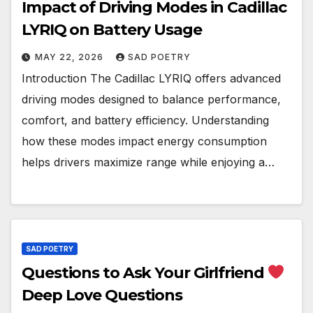
Impact of Driving Modes in Cadillac
LYRIQ on Battery Usage
MAY 22, 2026
SAD POETRY
Introduction The Cadillac LYRIQ offers advanced
driving modes designed to balance performance,
comfort, and battery efficiency. Understanding
how these modes impact energy consumption
helps drivers maximize range while enjoying a…
SAD POETRY
Questions to Ask Your Girlfriend
Deep Love Questions