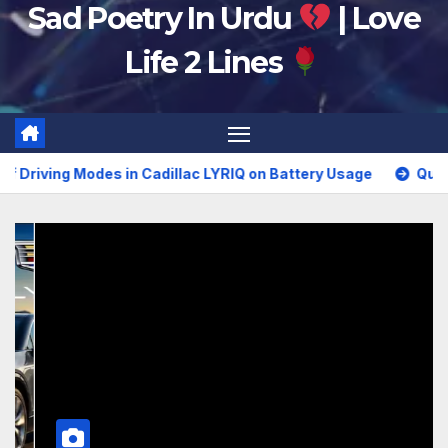
Sad Poetry In Urdu
| Love
Life 2 Lines
n Cadillac LYRIQ on Battery Usage
Questions to Ask Your 