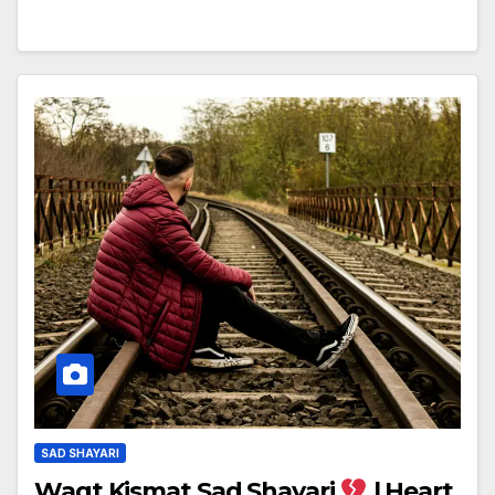
SAD SHAYARI
Waqt Kismat Sad Shayari
| Heart