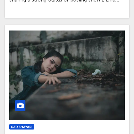
SAD SHAYARI