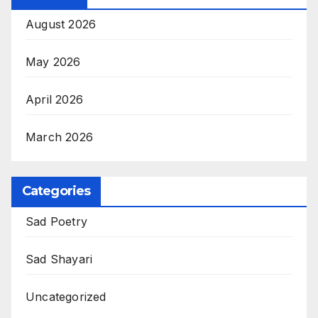
August 2026
May 2026
April 2026
March 2026
Categories
Sad Poetry
Sad Shayari
Uncategorized