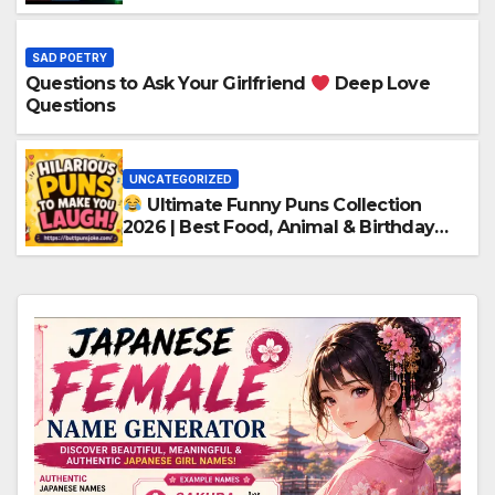
SAD POETRY
Questions to Ask Your Girlfriend
Deep Love
Questions
UNCATEGORIZED
Ultimate Funny Puns Collection
2026 | Best Food, Animal & Birthday
Puns