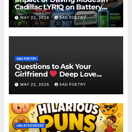
Cadillac LYRIQ on Battery
Usage
MAY 22, 2026
SAD POETRY
SAD POETRY
Questions to Ask Your
Girlfriend
Deep Love
Questions
MAY 22, 2026
SAD POETRY
UNCATEGORIZED