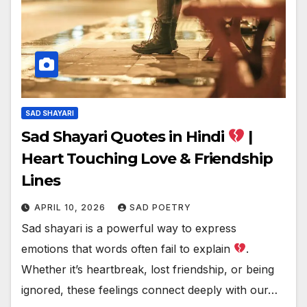
SAD SHAYARI
Sad Shayari Quotes in Hindi
|
Heart Touching Love & Friendship
Lines
APRIL 10, 2026
SAD POETRY
Sad shayari is a powerful way to express
emotions that words often fail to explain
.
Whether it’s heartbreak, lost friendship, or being
ignored, these feelings connect deeply with our…