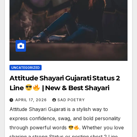
UNCATEGORIZED
Attitude Shayari Gujarati Status 2
Line
| New & Best Shayari
APRIL 17, 2026
SAD POETRY
Attitude Shayari Gujarati is a stylish way to
express confidence, swag, and bold personality
through powerful words
. Whether you love
sharing a strong Status or posting short 2 Line…