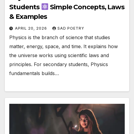
Students
Simple Concepts, Laws
& Examples
APRIL 20, 2026
SAD POETRY
Physics is the branch of science that studies
matter, energy, space, and time. It explains how
the universe works using scientific laws and
principles. For secondary students, Physics
fundamentals builds…