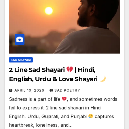
SAD SHAYARI
2 Line Sad Shayari
| Hindi,
English, Urdu & Love Shayari
APRIL 10, 2026
SAD POETRY
Sadness is a part of life
, and sometimes words
fail to express it. 2 line sad shayari in Hindi,
English, Urdu, Gujarati, and Punjabi
captures
heartbreak, loneliness, and…