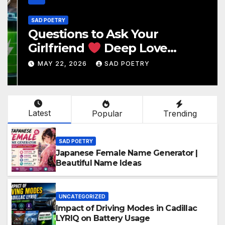
SAD POETRY
Questions to Ask Your
Girlfriend
Deep Love
Questions
MAY 22, 2026
SAD POETRY
Latest
Popular
Trending
SAD POETRY
Japanese Female Name Generator |
Beautiful Name Ideas
UNCATEGORIZED
Impact of Driving Modes in Cadillac
LYRIQ on Battery Usage