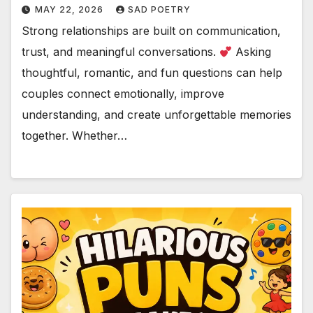
MAY 22, 2026
SAD POETRY
Strong relationships are built on communication,
trust, and meaningful conversations.
Asking
thoughtful, romantic, and fun questions can help
couples connect emotionally, improve
understanding, and create unforgettable memories
together. Whether…