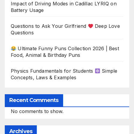
Impact of Driving Modes in Cadillac LYRIQ on
Battery Usage
Questions to Ask Your Girlfriend
Deep Love
Questions
Ultimate Funny Puns Collection 2026 | Best
Food, Animal & Birthday Puns
Physics Fundamentals for Students
Simple
Concepts, Laws & Examples
Recent Comments
No comments to show.
Archives