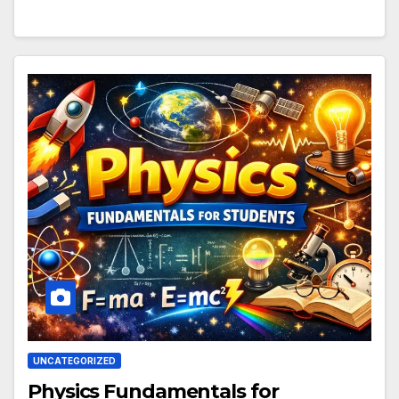
UNCATEGORIZED
Physics Fundamentals for