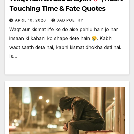
Touching Time & Fate Quotes
APRIL 10, 2026
SAD POETRY
Waqt aur kismat life ke do aise pehlu hain jo har
insaan ki kahani ko shape dete hain
. Kabhi
waqt saath deta hai, kabhi kismat dhokha deti hai.
Is…