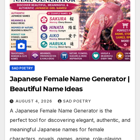
SAD POETRY
Japanese Female Name Generator |
Beautiful Name Ideas
AUGUST 4, 2026
SAD POETRY
A Japanese Female Name Generator is the
perfect tool for discovering elegant, authentic, and
meaningful Japanese names for female
characters, novels, games, anime, role-playing