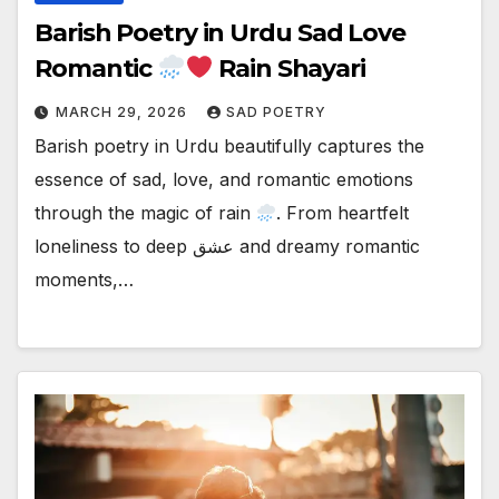
Barish Poetry in Urdu Sad Love
Romantic
Rain Shayari
MARCH 29, 2026
SAD POETRY
Barish poetry in Urdu beautifully captures the
essence of sad, love, and romantic emotions
through the magic of rain
. From heartfelt
loneliness to deep عشق and dreamy romantic
moments,…