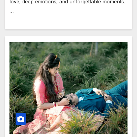
love, deep emotions, and unforgettable moments.
…