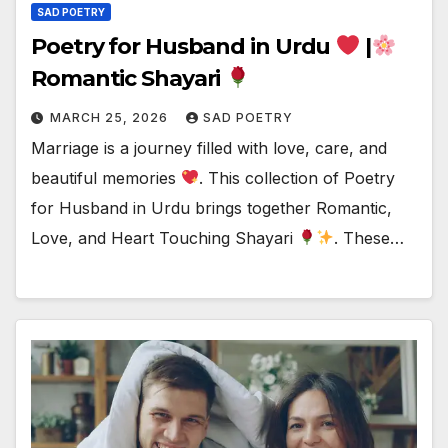
SAD POETRY
Poetry for Husband in Urdu
|
Romantic Shayari
MARCH 25, 2026
SAD POETRY
Marriage is a journey filled with love, care, and
beautiful memories
. This collection of Poetry
for Husband in Urdu brings together Romantic,
Love, and Heart Touching Shayari
. These…