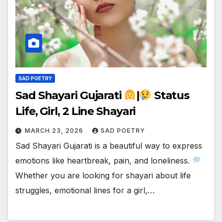
SAD POETRY
Sad Shayari Gujarati
|
Status
Life, Girl, 2 Line Shayari
MARCH 23, 2026
SAD POETRY
Sad Shayari Gujarati is a beautiful way to express
emotions like heartbreak, pain, and loneliness.
Whether you are looking for shayari about life
struggles, emotional lines for a girl,…