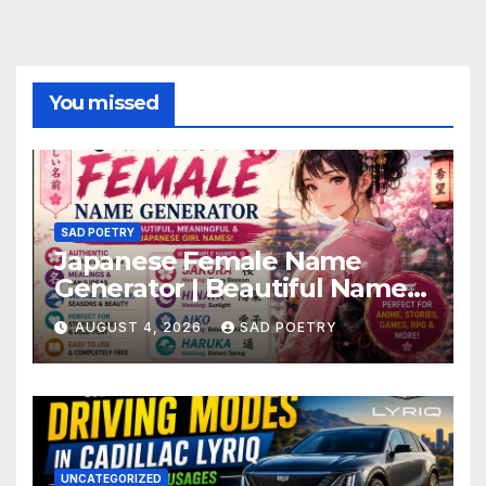
You missed
SAD POETRY
Japanese Female Name
Generator | Beautiful Name
Ideas
AUGUST 4, 2026
SAD POETRY
UNCATEGORIZED