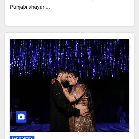
Punjabi shayari…
SAD POETRY