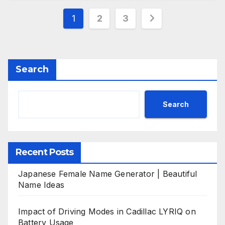
Posts
1
2
3
pagination
Search
Search
Recent Posts
Japanese Female Name Generator | Beautiful
Name Ideas
Impact of Driving Modes in Cadillac LYRIQ on
Battery Usage