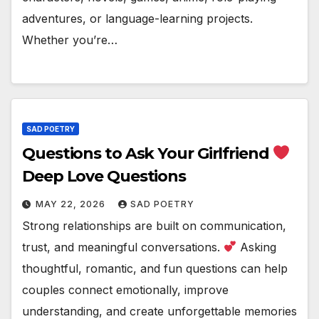
adventures, or language-learning projects.
Whether you’re…
SAD POETRY
Questions to Ask Your Girlfriend
Deep Love Questions
MAY 22, 2026
SAD POETRY
Strong relationships are built on communication,
trust, and meaningful conversations.
Asking
thoughtful, romantic, and fun questions can help
couples connect emotionally, improve
understanding, and create unforgettable memories