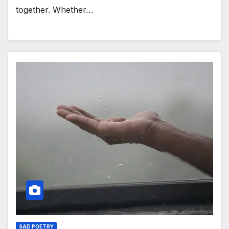
together. Whether…
SAD POETRY