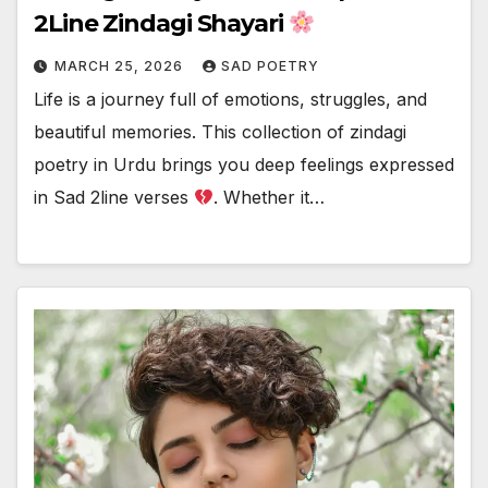
2Line Zindagi Shayari
MARCH 25, 2026
SAD POETRY
Life is a journey full of emotions, struggles, and
beautiful memories. This collection of zindagi
poetry in Urdu brings you deep feelings expressed
in Sad 2line verses
. Whether it…