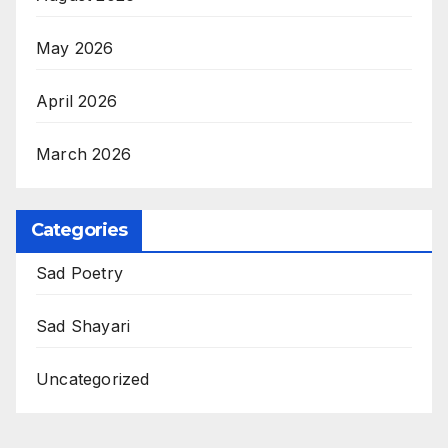
May 2026
April 2026
March 2026
Categories
Sad Poetry
Sad Shayari
Uncategorized