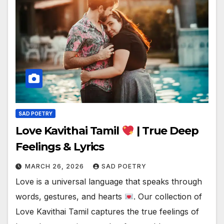
SAD POETRY
Love Kavithai Tamil
| True Deep
Feelings & Lyrics
MARCH 26, 2026
SAD POETRY
Love is a universal language that speaks through
words, gestures, and hearts
. Our collection of
Love Kavithai Tamil captures the true feelings of