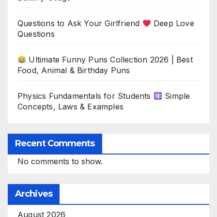
Questions to Ask Your Girlfriend
Deep Love
Questions
Ultimate Funny Puns Collection 2026 | Best
Food, Animal & Birthday Puns
Physics Fundamentals for Students
Simple
Concepts, Laws & Examples
Recent Comments
No comments to show.
Archives
August 2026