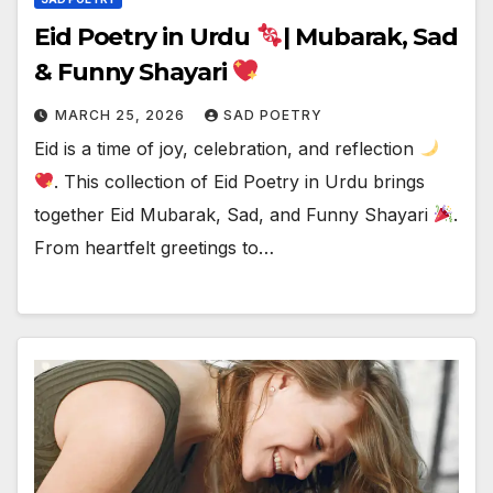
Eid Poetry in Urdu
| Mubarak, Sad
& Funny Shayari
MARCH 25, 2026
SAD POETRY
Eid is a time of joy, celebration, and reflection
. This collection of Eid Poetry in Urdu brings
together Eid Mubarak, Sad, and Funny Shayari
.
From heartfelt greetings to…