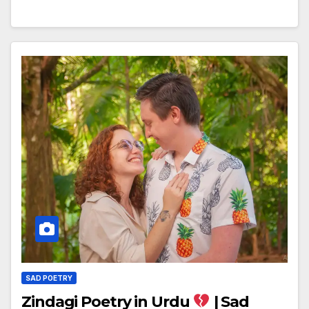
SAD POETRY
Zindagi Poetry in Urdu
| Sad