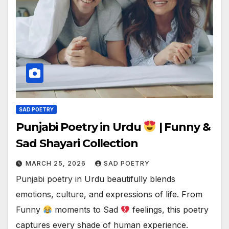
SAD POETRY
Punjabi Poetry in Urdu
| Funny &
Sad Shayari Collection
MARCH 25, 2026
SAD POETRY
Punjabi poetry in Urdu beautifully blends
emotions, culture, and expressions of life. From
Funny
moments to Sad
feelings, this poetry
captures every shade of human experience.