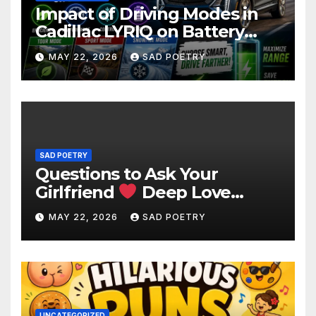
Impact of Driving Modes in
Cadillac LYRIQ on Battery
Usage
MAY 22, 2026
SAD POETRY
SAD POETRY
Questions to Ask Your
Girlfriend
Deep Love
Questions
MAY 22, 2026
SAD POETRY
UNCATEGORIZED