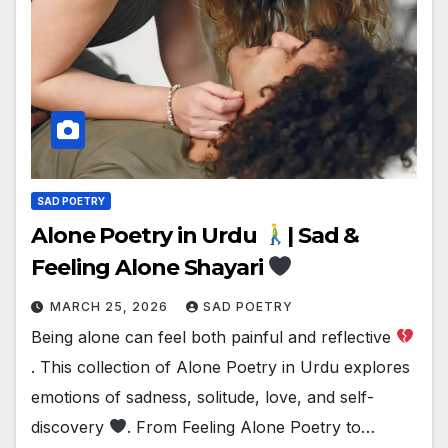
SAD POETRY
Alone Poetry in Urdu
| Sad &
Feeling Alone Shayari
MARCH 25, 2026
SAD POETRY
Being alone can feel both painful and reflective
. This collection of Alone Poetry in Urdu explores
emotions of sadness, solitude, love, and self-
discovery
. From Feeling Alone Poetry to…