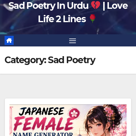
Sad Poetry In Urdu
| Love
Life 2 Lines
Category:
Sad Poetry