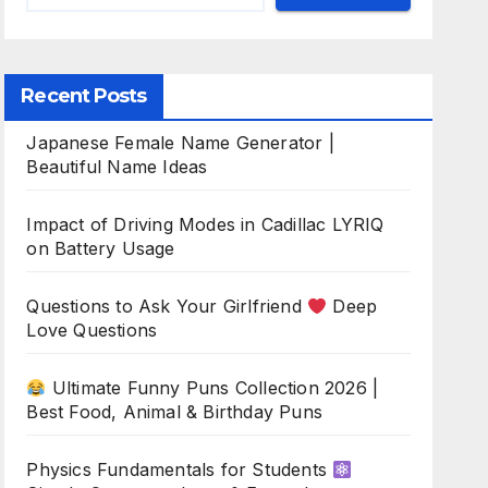
Recent Posts
Japanese Female Name Generator |
Beautiful Name Ideas
Impact of Driving Modes in Cadillac LYRIQ
on Battery Usage
Questions to Ask Your Girlfriend
Deep
Love Questions
Ultimate Funny Puns Collection 2026 |
Best Food, Animal & Birthday Puns
Physics Fundamentals for Students