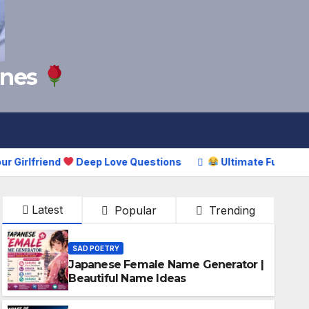
Lines
friend
Deep Love Questions
Ultimate Funny Puns Coll
Latest
Popular
Trending
SAD POETRY
Japanese Female Name Generator |
Beautiful Name Ideas