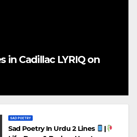
ur Girlfriend
Deep Love
SAD POETRY
Sad Poetry In Urdu 2 Lines
|