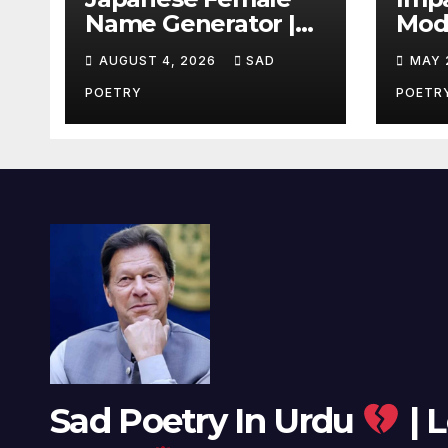
Name Generator |
Mode
Beautiful Name
LYRI
AUGUST 4, 2026
SAD
MAY 
Ideas
Usa
POETRY
POETR
Sad Poetry In Urdu
| L