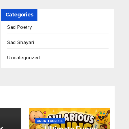
Categories
Sad Poetry
Sad Shayari
Uncategorized
UNCATEGORIZED
k
Ultimate Funny