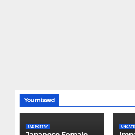
You missed
SAD POETRY
UNCATE
Japanese Female
Impa