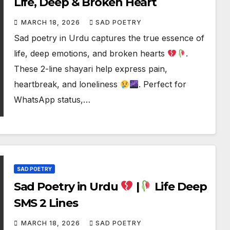
Life, Deep & Broken Heart
MARCH 18, 2026
SAD POETRY
Sad poetry in Urdu captures the true essence of
life, deep emotions, and broken hearts
.
These 2-line shayari help express pain,
heartbreak, and loneliness
. Perfect for
WhatsApp status,…
SAD POETRY
Sad Poetry in Urdu
|
Life Deep
SMS 2 Lines
MARCH 18, 2026
SAD POETRY