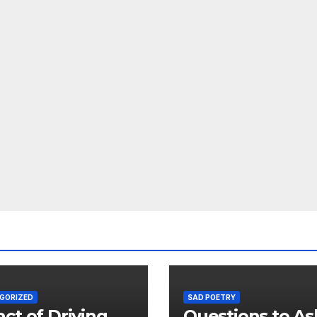
GORIZED
SAD POETRY
ct of Driving
Questions to As