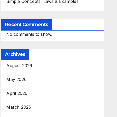
Simple Concepts, Laws & Examples
Recent Comments
No comments to show.
Archives
August 2026
May 2026
April 2026
March 2026