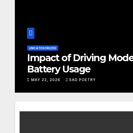
SAD POETRY
n
Questions to Ask Yo
Questions
MAY 22, 2026
SAD POETRY