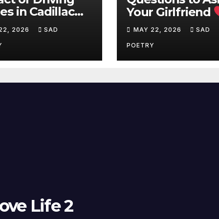
s in Cadillac
Your Girlfriend
Q on Battery
Deep Love
22, 2026
SAD
MAY 22, 2026
SAD
ge
Questions
Y
POETRY
ove Life 2