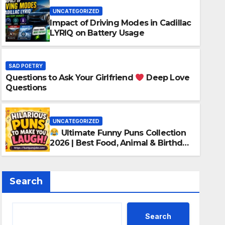
UNCATEGORIZED
Impact of Driving Modes in Cadillac
LYRIQ on Battery Usage
SAD POETRY
Questions to Ask Your Girlfriend
Deep Love
UNCATEGORIZED
Questions
Ultimate Funny Puns C
Food, Animal & Birthday
UNCATEGORIZED
Ultimate Funny Puns Collection
MAY 13, 2026
SAD POETRY
2026 | Best Food, Animal & Birthday
Puns
Search
Search