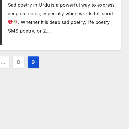
Sad poetry in Urdu is a powerful way to express
deep emotions, especially when words fall short
. Whether it is deep sad poetry, life poetry,
SMS poetry, or 2…
…
8
9
ion