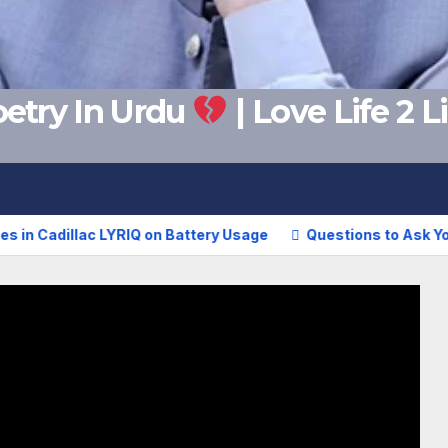
etry In Urdu
| Love Life 2 
adillac LYRIQ on Battery Usage
Questions to Ask Your Girl