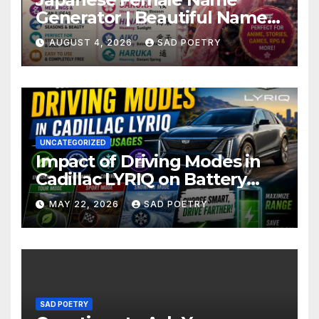
Generator | Beautiful Name
Ideas
AUGUST 4, 2026
SAD POETRY
UNCATEGORIZED
Impact of Driving Modes in
Cadillac LYRIQ on Battery
Usage
MAY 22, 2026
SAD POETRY
SAD POETRY