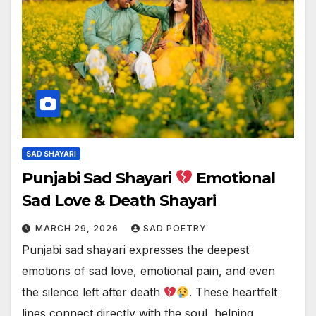
SAD SHAYARI
Punjabi Sad Shayari
Emotional
Sad Love & Death Shayari
MARCH 29, 2026
SAD POETRY
Punjabi sad shayari expresses the deepest
emotions of sad love, emotional pain, and even
the silence left after death
. These heartfelt
lines connect directly with the soul, helping