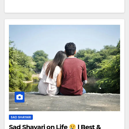
SAD SHAYARI
Sad Shayari on Life
| Best &