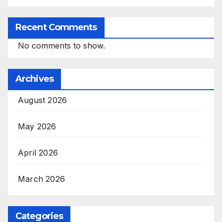
Recent Comments
No comments to show.
Archives
August 2026
May 2026
April 2026
March 2026
Categories