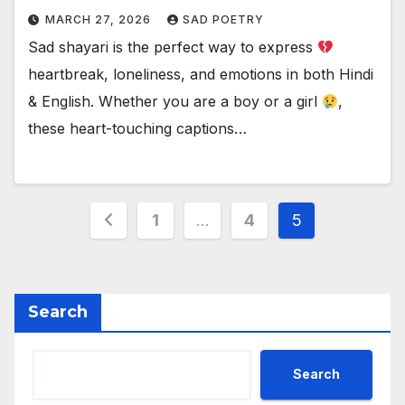
MARCH 27, 2026
SAD POETRY
Sad shayari is the perfect way to express
heartbreak, loneliness, and emotions in both Hindi
& English. Whether you are a boy or a girl
,
these heart-touching captions…
Posts
1
…
4
5
pagination
Search
Search