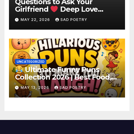
Questions to Ask Your
Girlfriend
Deep Love
Questions
MAY 22, 2026
SAD POETRY
UNCATEGORIZED
Ultimate Funny Puns
Collection 2026 | Best Food,
Animal & Birthday Puns
MAY 13, 2026
SAD POETRY