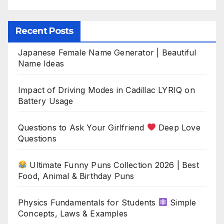
Recent Posts
Japanese Female Name Generator | Beautiful
Name Ideas
Impact of Driving Modes in Cadillac LYRIQ on
Battery Usage
Questions to Ask Your Girlfriend
Deep Love
Questions
Ultimate Funny Puns Collection 2026 | Best
Food, Animal & Birthday Puns
Physics Fundamentals for Students
Simple
Concepts, Laws & Examples