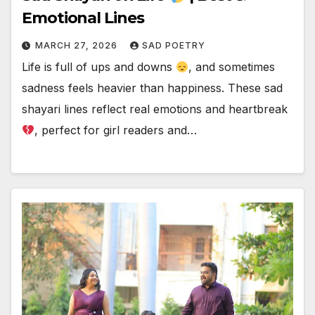
Emotional Lines
MARCH 27, 2026
SAD POETRY
Life is full of ups and downs
, and sometimes
sadness feels heavier than happiness. These sad
shayari lines reflect real emotions and heartbreak
, perfect for girl readers and…