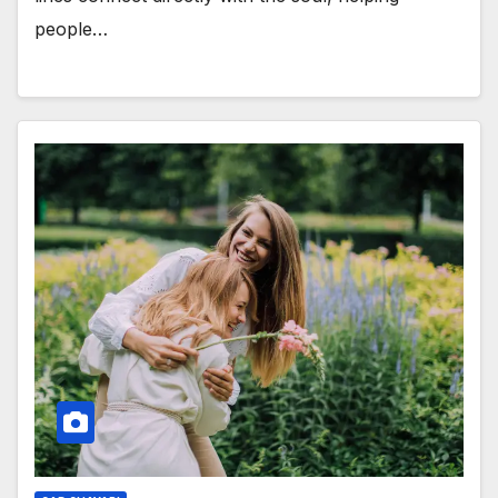
people…