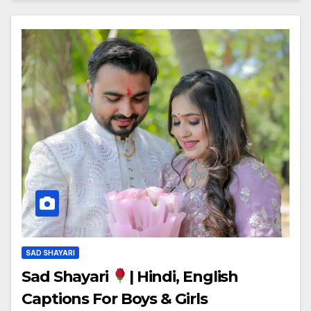
SAD SHAYARI
Sad Shayari
| Hindi, English
Captions For Boys & Girls