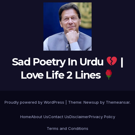
Sad Poetry In Urdu
|
Love Life 2 Lines
Proudly powered by WordPress
|
Theme:
Newsup
by
Themeansar
.
Home
About Us
Contact Us
Disclaimer
Privacy Policy
Terms and Conditions