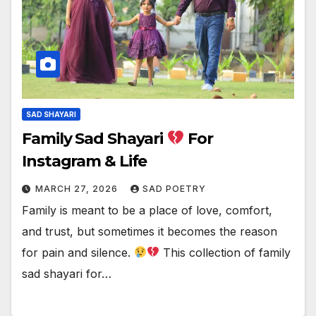
SAD SHAYARI
Family Sad Shayari
For
Instagram & Life
MARCH 27, 2026
SAD POETRY
Family is meant to be a place of love, comfort,
and trust, but sometimes it becomes the reason
for pain and silence.
This collection of family
sad shayari for…