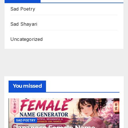
Sad Poetry
Sad Shayari
Uncategorized
You missed
SAD POETRY
Japanese Female Name