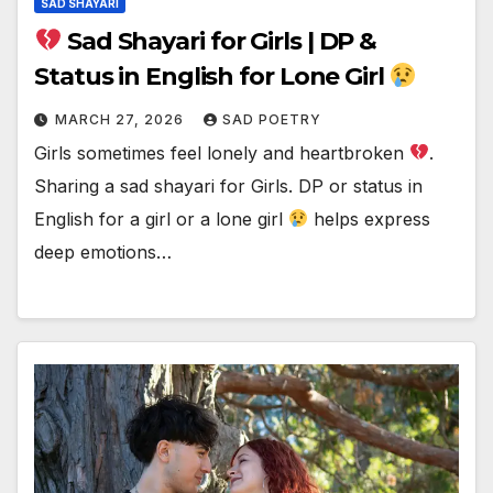
SAD SHAYARI
Sad Shayari for Girls | DP &
Status in English for Lone Girl
MARCH 27, 2026
SAD POETRY
Girls sometimes feel lonely and heartbroken
.
Sharing a sad shayari for Girls. DP or status in
English for a girl or a lone girl
helps express
deep emotions…