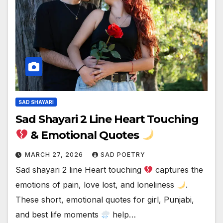
SAD SHAYARI
Sad Shayari 2 Line Heart Touching
& Emotional Quotes
MARCH 27, 2026
SAD POETRY
Sad shayari 2 line Heart touching
captures the
emotions of pain, love lost, and loneliness
.
These short, emotional quotes for girl, Punjabi,
and best life moments
help…