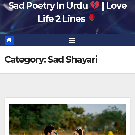
Sad Poetry In Urdu
| Love
Life 2 Lines
Category:
Sad Shayari