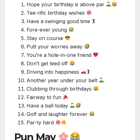
Hope your birthday is above par
Tee-rific birthday wishes
Have a swinging good time 🏌️
Fore-ever young
Stay on course
Putt your worries away
You’re a hole-in-one friend
Don’t get teed off
Driving into happiness
🏌
Another year under your belt
Clubbing through birthdays
Fairway to fun
Have a ball today
Golf and laughter forever
Par-ty hard
Pun May