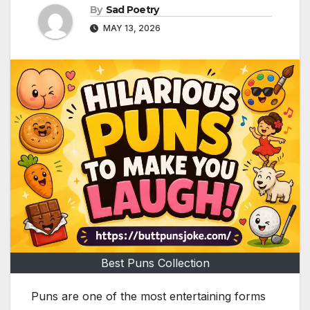
By
Sad Poetry
MAY 13, 2026
Best Puns Collection
Puns are one of the most entertaining forms