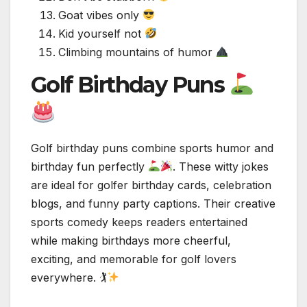
Goat vibes only
Kid yourself not
Climbing mountains of humor
Golf Birthday Puns
Golf birthday puns combine sports humor and
birthday fun perfectly
. These witty jokes
are ideal for golfer birthday cards, celebration
blogs, and funny party captions. Their creative
sports comedy keeps readers entertained
while making birthdays more cheerful,
exciting, and memorable for golf lovers
everywhere. 🏌