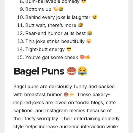
Bum-believable comedy
Bottoms up
Behind every joke is laughter
Butt wait, there’s more
Rear-end humor at its best
This joke stinks beautifully
Tight-butt energy
You’ve got some cheek
Bagel Puns
Bagel puns are deliciously funny and packed
with breakfast humor
. These bakery-
inspired jokes are loved on foodie blogs, café
captions, and Instagram memes because of
their tasty wordplay. Their entertaining comedy
style helps increase audience interaction while