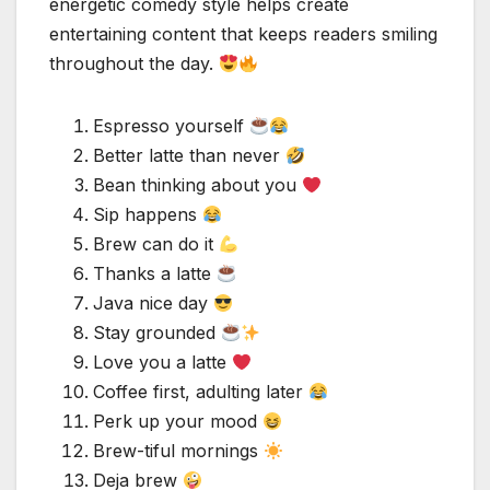
energetic comedy style helps create
entertaining content that keeps readers smiling
throughout the day.
Espresso yourself
Better latte than never
Bean thinking about you
Sip happens
Brew can do it
Thanks a latte
Java nice day
Stay grounded
Love you a latte
Coffee first, adulting later
Perk up your mood
Brew-tiful mornings
Deja brew