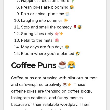
Happiness blossoms here
Fresh jokes are blooming
Rain or shine, pun time
Laughing into summer
Stop and smell the comedy
Spring vibes only
Petal to the metal
May days are fun days
Bloom where you’re planted
Coffee Puns
Coffee puns are brewing with hilarious humor
and café-inspired creativity
. These
caffeine jokes are trending on coffee blogs,
Instagram captions, and funny memes
because of their relatable wordplay. Their