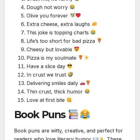
Dough not worry
Olive you forever
Extra cheese, extra laughs
This joke is topping charts
Life’s too short for bad pizza
Cheesy but lovable
Pizza is my soulmate
Have a slice day
In crust we trust
Delivering smiles daily
Thin crust, thick humor
Love at first bite
Book Puns
Book puns are witty, creative, and perfect for
readers who love literary humor
. These