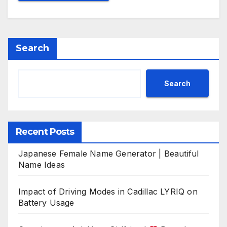
Search
Search
Recent Posts
Japanese Female Name Generator | Beautiful
Name Ideas
Impact of Driving Modes in Cadillac LYRIQ on
Battery Usage