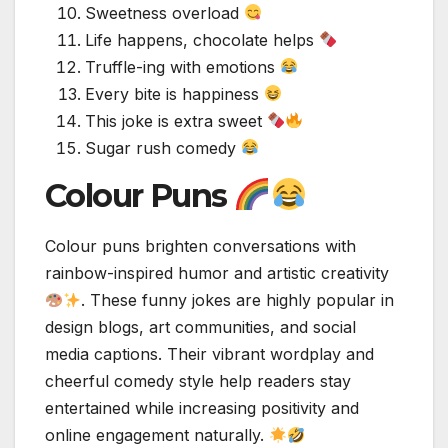
Sweetness overload
Life happens, chocolate helps
Truffle-ing with emotions
Every bite is happiness
This joke is extra sweet
Sugar rush comedy
Colour Puns
Colour puns brighten conversations with
rainbow-inspired humor and artistic creativity
. These funny jokes are highly popular in
design blogs, art communities, and social
media captions. Their vibrant wordplay and
cheerful comedy style help readers stay
entertained while increasing positivity and
online engagement naturally.