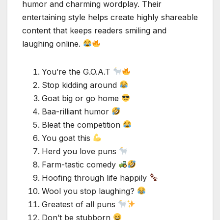
humor and charming wordplay. Their
entertaining style helps create highly shareable
content that keeps readers smiling and
laughing online.
You’re the G.O.A.T
Stop kidding around
Goat big or go home
Baa-rilliant humor
Bleat the competition
You goat this
Herd you love puns
Farm-tastic comedy
Hoofing through life happily
Wool you stop laughing?
Greatest of all puns
Don’t be stubborn