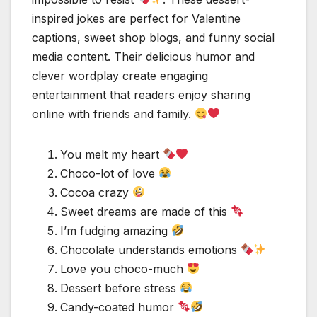
inspired jokes are perfect for Valentine
captions, sweet shop blogs, and funny social
media content. Their delicious humor and
clever wordplay create engaging
entertainment that readers enjoy sharing
online with friends and family.
You melt my heart
Choco-lot of love
Cocoa crazy
Sweet dreams are made of this
I’m fudging amazing
Chocolate understands emotions
Love you choco-much
Dessert before stress
Candy-coated humor