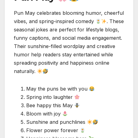
Pun May celebrates blooming humor, cheerful
vibes, and spring-inspired comedy
. These
seasonal jokes are perfect for lifestyle blogs,
funny captions, and social media engagement.
Their sunshine-filled wordplay and creative
humor help readers stay entertained while
spreading positivity and happiness online
naturally.
May the puns be with you
Spring into laughter
Bee happy this May
Bloom with joy
Sunshine and punchlines
Flower power forever