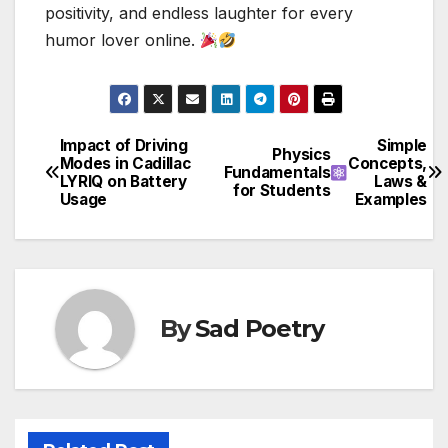
positivity, and endless laughter for every
humor lover online.
Impact of Driving
Simple
Post
Physics
Modes in Cadillac
Concepts,
Fundamentals
LYRIQ on Battery
Laws &
navigation
for Students
Usage
Examples
By
Sad Poetry