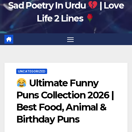
Sad Poetry In Urdu
| Love
Life 2 Lines
UNCATEGORIZED
Ultimate Funny
Puns Collection 2026 |
Best Food, Animal &
Birthday Puns