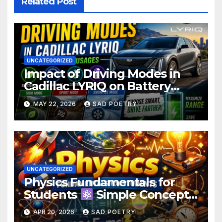
Related Post
UNCATEGORIZED
Impact of Driving Modes in
Cadillac LYRIQ on Battery
Usage
MAY 22, 2026
SAD POETRY
UNCATEGORIZED
Physics Fundamentals for
Students
Simple Concepts,
Laws & Examples
APR 20, 2026
SAD POETRY