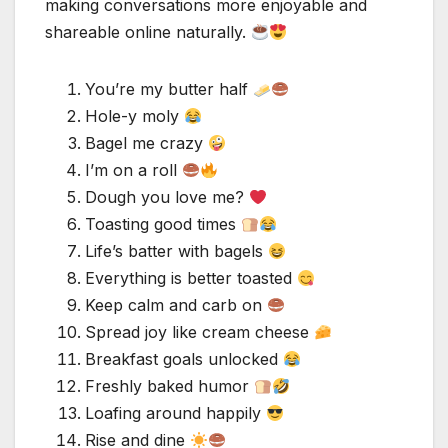
making conversations more enjoyable and
shareable online naturally.
You’re my butter half
Hole-y moly
Bagel me crazy
I’m on a roll
Dough you love me?
Toasting good times
Life’s batter with bagels
Everything is better toasted
Keep calm and carb on
Spread joy like cream cheese
Breakfast goals unlocked
Freshly baked humor
Loafing around happily
Rise and dine