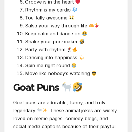
Groove is in the heart
Rhythm is my cardio
Toe-tally awesome
Salsa your way through life
Keep calm and dance on
Shake your pun-maker
Party with rhythm
Dancing into happiness
Spin me right round
Move like nobody’s watching
Goat Puns
Goat puns are adorable, funny, and truly
legendary
. These animal jokes are widely
loved on meme pages, comedy blogs, and
social media captions because of their playful