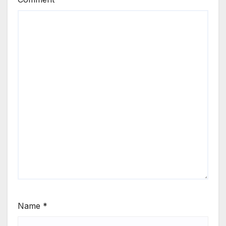
Name
*