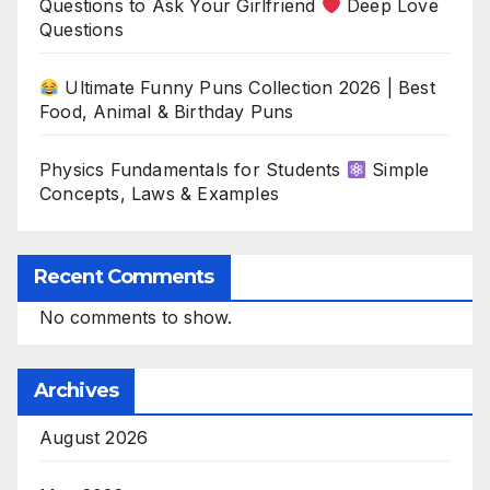
Questions to Ask Your Girlfriend
Deep Love
Questions
Ultimate Funny Puns Collection 2026 | Best
Food, Animal & Birthday Puns
Physics Fundamentals for Students
Simple
Concepts, Laws & Examples
Recent Comments
No comments to show.
Archives
August 2026