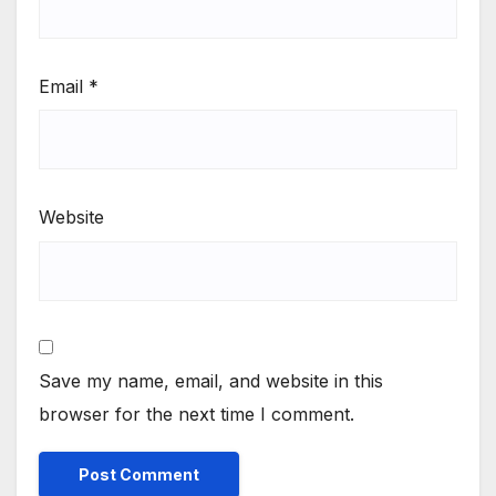
Email
*
Website
Save my name, email, and website in this
browser for the next time I comment.