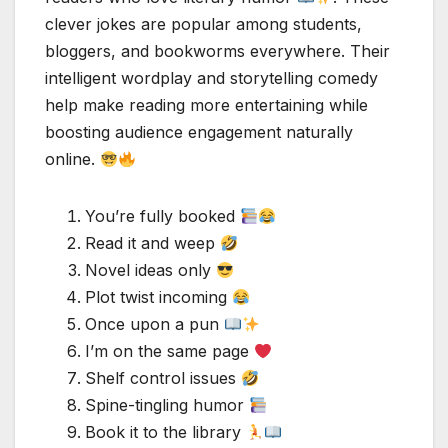
clever jokes are popular among students,
bloggers, and bookworms everywhere. Their
intelligent wordplay and storytelling comedy
help make reading more entertaining while
boosting audience engagement naturally
online.
You’re fully booked
Read it and weep
Novel ideas only
Plot twist incoming
Once upon a pun
I’m on the same page
Shelf control issues
Spine-tingling humor
Book it to the library