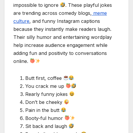
impossible to ignore
. These playful jokes
are trending across comedy blogs,
meme
culture
, and funny Instagram captions
because they instantly make readers laugh.
Their silly humor and entertaining wordplay
help increase audience engagement while
adding fun and positivity to conversations
online.
Butt first, coffee
You crack me up
Rearly funny jokes
Don’t be cheeky
Pain in the butt
Booty-ful humor
Sit back and laugh