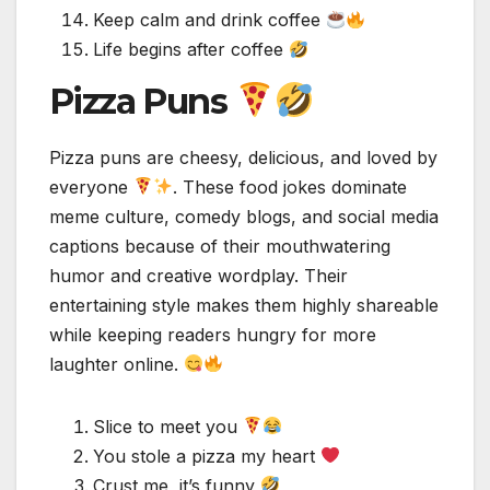
Keep calm and drink coffee
Life begins after coffee
Pizza Puns
Pizza puns are cheesy, delicious, and loved by
everyone
. These food jokes dominate
meme culture, comedy blogs, and social media
captions because of their mouthwatering
humor and creative wordplay. Their
entertaining style makes them highly shareable
while keeping readers hungry for more
laughter online.
Slice to meet you
You stole a pizza my heart
Crust me, it’s funny