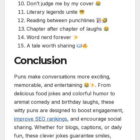
Don’t judge me by my cover
Literary legends unite
Reading between punchlines
Chapter after chapter of laughs
Word nerd forever
A tale worth sharing
Conclusion
Puns make conversations more exciting,
memorable, and entertaining
. From
delicious food jokes and colorful humor to
animal comedy and birthday laughs, these
witty puns are designed to boost engagement,
improve SEO rankings
, and encourage social
sharing. Whether for blogs, captions, or daily
fun, these clever jokes guarantee smiles,