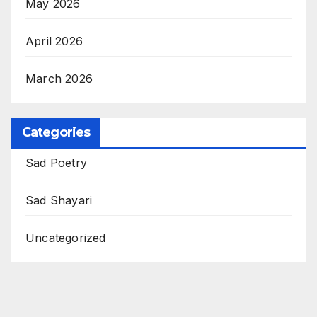
May 2026
April 2026
March 2026
Categories
Sad Poetry
Sad Shayari
Uncategorized