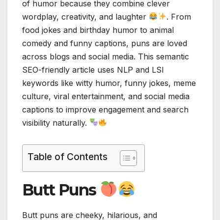
of humor because they combine clever
wordplay, creativity, and laughter
. From
food jokes and birthday humor to animal
comedy and funny captions, puns are loved
across blogs and social media. This semantic
SEO-friendly article uses NLP and LSI
keywords like witty humor, funny jokes, meme
culture, viral entertainment, and social media
captions to improve engagement and search
visibility naturally.
Table of Contents
Butt Puns
Butt puns are cheeky, hilarious, and