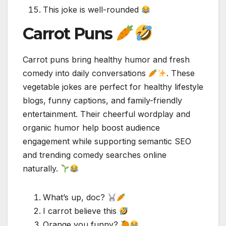
This joke is well-rounded
Carrot Puns
Carrot puns bring healthy humor and fresh
comedy into daily conversations
. These
vegetable jokes are perfect for healthy lifestyle
blogs, funny captions, and family-friendly
entertainment. Their cheerful wordplay and
organic humor help boost audience
engagement while supporting semantic SEO
and trending comedy searches online
naturally.
What’s up, doc?
I carrot believe this
Orange you funny?