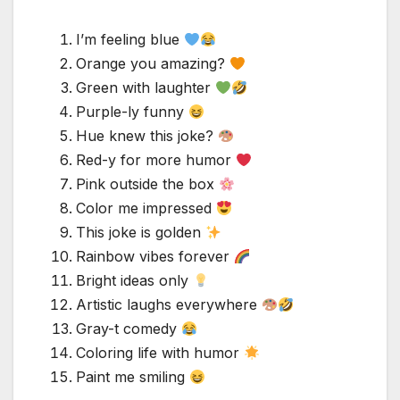
I’m feeling blue
Orange you amazing?
Green with laughter
Purple-ly funny
Hue knew this joke?
Red-y for more humor
Pink outside the box
Color me impressed
This joke is golden
Rainbow vibes forever
Bright ideas only
Artistic laughs everywhere
Gray-t comedy
Coloring life with humor
Paint me smiling