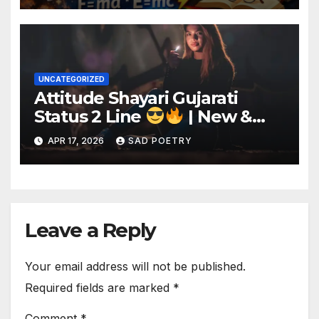
UNCATEGORIZED
Attitude Shayari Gujarati
Status 2 Line
| New &
Best Shayari
APR 17, 2026
SAD POETRY
Leave a Reply
Your email address will not be published.
Required fields are marked
*
Comment
*