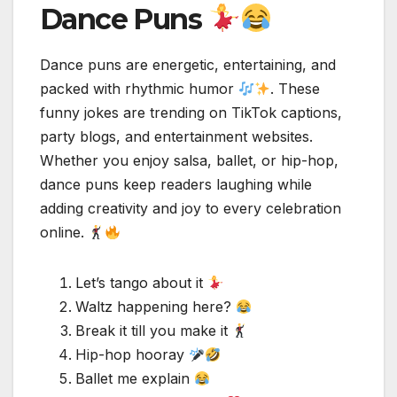
Dance Puns
Dance puns are energetic, entertaining, and
packed with rhythmic humor
. These
funny jokes are trending on TikTok captions,
party blogs, and entertainment websites.
Whether you enjoy salsa, ballet, or hip-hop,
dance puns keep readers laughing while
adding creativity and joy to every celebration
online.
Let’s tango about it
Waltz happening here?
Break it till you make it
Hip-hop hooray
Ballet me explain