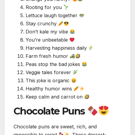
Rooting for you
Lettuce laugh together
Stay crunchy
Don’t kale my vibe
You’re unbeetable
Harvesting happiness daily
Farm fresh humor
Peas stop the bad jokes
Veggie tales forever
This joke is organic
Healthy humor wins
Keep calm and carrot on
Chocolate Puns
Chocolate puns are sweet, rich, and
impossible to resist
. These dessert-