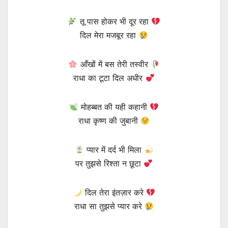
तू पास होकर भी दूर रहा
दिल मेरा मजबूर रहा
आँखों में बस तेरी तस्वीर
राधा का टूटा दिल अधीर
मोहब्बत की यही कहानी
राधा कृष्ण की जुबानी
प्यार में दर्द भी मिला
पर तुझसे रिश्ता न छूटा
दिल तेरा इंतज़ार करे
राधा सा तुझसे प्यार करे