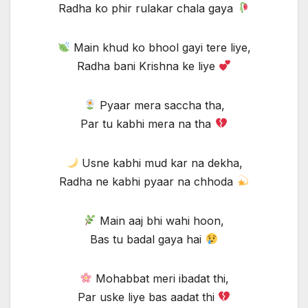
Radha ko phir rulakar chala gaya
Main khud ko bhool gayi tere liye,
Radha bani Krishna ke liye
Pyaar mera saccha tha,
Par tu kabhi mera na tha
Usne kabhi mud kar na dekha,
Radha ne kabhi pyaar na chhoda
Main aaj bhi wahi hoon,
Bas tu badal gaya hai
Mohabbat meri ibadat thi,
Par uske liye bas aadat thi