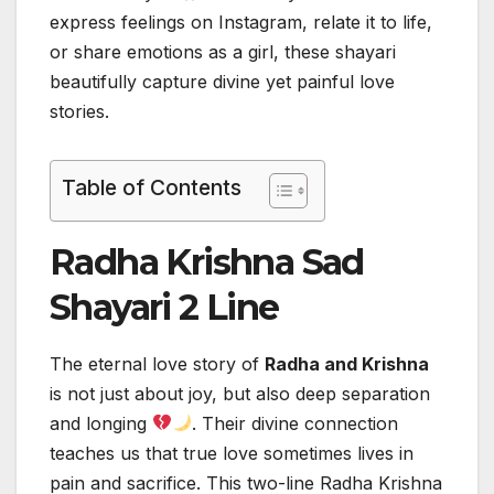
express feelings on Instagram, relate it to life,
or share emotions as a girl, these shayari
beautifully capture divine yet painful love
stories.
Table of Contents
Radha Krishna Sad
Shayari 2 Line
The eternal love story of
Radha and Krishna
is not just about joy, but also deep separation
and longing
. Their divine connection
teaches us that true love sometimes lives in
pain and sacrifice. This two-line Radha Krishna