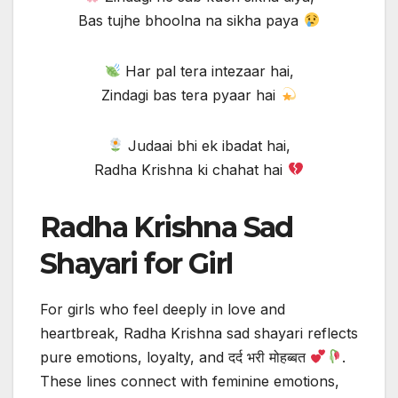
Bas tujhe bhoolna na sikha paya
Har pal tera intezaar hai,
Zindagi bas tera pyaar hai
Judaai bhi ek ibadat hai,
Radha Krishna ki chahat hai
Radha Krishna Sad
Shayari for Girl
For girls who feel deeply in love and
heartbreak, Radha Krishna sad shayari reflects
pure emotions, loyalty, and दर्द भरी मोहब्बत
.
These lines connect with feminine emotions,