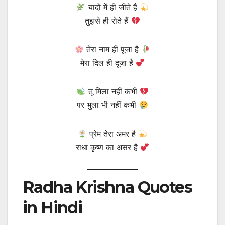
यादों में ही जीते हैं
तुझसे ही रोते हैं
तेरा नाम ही पूजा है
मेरा दिल ही दूजा है
तू मिला नहीं कभी
पर भुला भी नहीं कभी
प्रेम तेरा अमर है
राधा कृष्ण का असर है
Radha Krishna Quotes
in Hindi