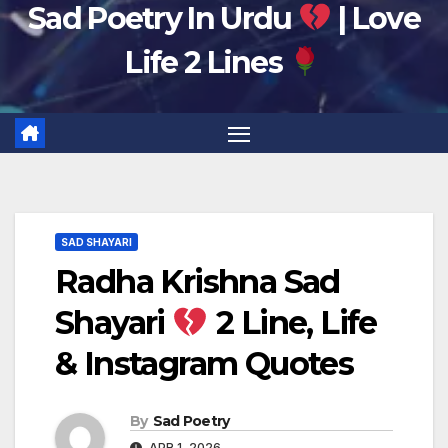
Sad Poetry In Urdu
| Love
Life 2 Lines
SAD SHAYARI
Radha Krishna Sad
Shayari
2 Line, Life
& Instagram Quotes
By
Sad Poetry
APR 1, 2026