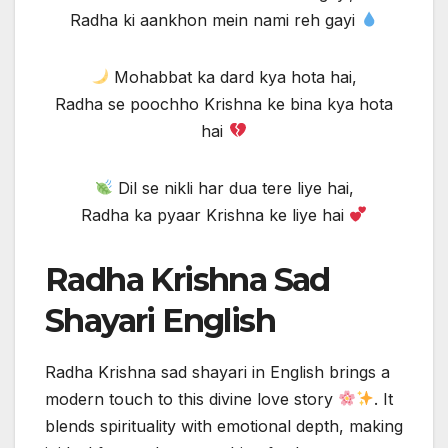
Radha ki aankhon mein nami reh gayi
Mohabbat ka dard kya hota hai,
Radha se poochho Krishna ke bina kya hota
hai
Dil se nikli har dua tere liye hai,
Radha ka pyaar Krishna ke liye hai
Radha Krishna Sad
Shayari English
Radha Krishna sad shayari in English brings a
modern touch to this divine love story
. It
blends spirituality with emotional depth, making