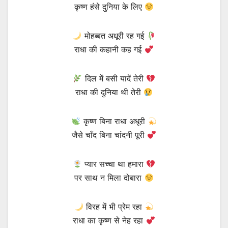
कृष्ण हंसे दुनिया के लिए
मोहब्बत अधूरी रह गई
राधा की कहानी कह गई
दिल में बसी यादें तेरी
राधा की दुनिया थी तेरी
कृष्ण बिना राधा अधूरी
जैसे चाँद बिना चांदनी पूरी
प्यार सच्चा था हमारा
पर साथ न मिला दोबारा
विरह में भी प्रेम रहा
राधा का कृष्ण से नेह रहा