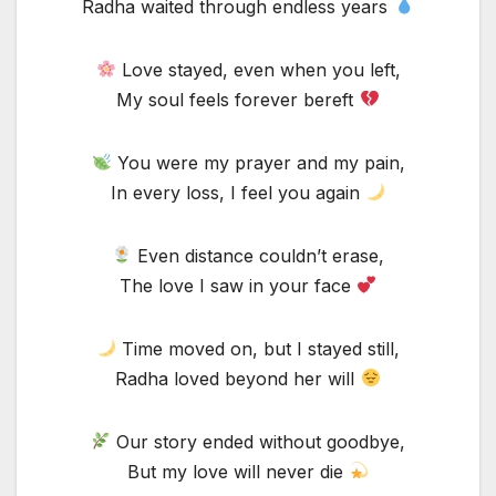
Radha waited through endless years
Love stayed, even when you left,
My soul feels forever bereft
You were my prayer and my pain,
In every loss, I feel you again
Even distance couldn’t erase,
The love I saw in your face
Time moved on, but I stayed still,
Radha loved beyond her will
Our story ended without goodbye,
But my love will never die