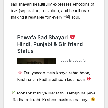
sad shayari beautifully expresses emotions of
विरह (separation), devotion, and heartbreak,
making it relatable for every प्रेमी soul.
Teri yaadon mein khoya rehta hoon,
Krishna bin Radha adhoori lagti hoon
Mohabbat thi ya ibadat thi, samajh na paye,
Radha roti rahi, Krishna muskura na paye