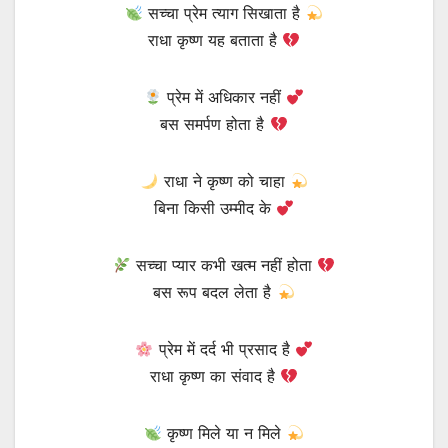
सच्चा प्रेम त्याग सिखाता है
राधा कृष्ण यह बताता है
प्रेम में अधिकार नहीं
बस समर्पण होता है
राधा ने कृष्ण को चाहा
बिना किसी उम्मीद के
सच्चा प्यार कभी खत्म नहीं होता
बस रूप बदल लेता है
प्रेम में दर्द भी प्रसाद है
राधा कृष्ण का संवाद है
कृष्ण मिले या न मिले