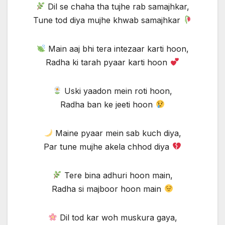
Dil se chaha tha tujhe rab samajhkar,
Tune tod diya mujhe khwab samajhkar
Main aaj bhi tera intezaar karti hoon,
Radha ki tarah pyaar karti hoon
Uski yaadon mein roti hoon,
Radha ban ke jeeti hoon
Maine pyaar mein sab kuch diya,
Par tune mujhe akela chhod diya
Tere bina adhuri hoon main,
Radha si majboor hoon main
Dil tod kar woh muskura gaya,