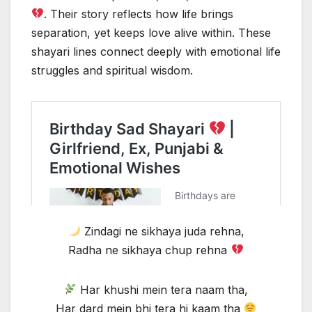
. Their story reflects how life brings
separation, yet keeps love alive within. These
shayari lines connect deeply with emotional life
struggles and spiritual wisdom.
Zindagi ne sikhaya juda rehna,
Radha ne sikhaya chup rehna
Har khushi mein tera naam tha,
Har dard mein bhi tera hi kaam tha