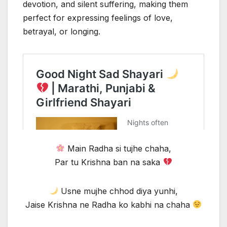
devotion, and silent suffering, making them
perfect for expressing feelings of love,
betrayal, or longing.
Main Radha si tujhe chaha,
Par tu Krishna ban na saka
Usne mujhe chhod diya yunhi,
Jaise Krishna ne Radha ko kabhi na chaha