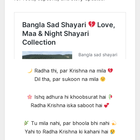
Radha thi, par Krishna na mila
Dil tha, par sukoon na mila
Ishq adhura hi khoobsurat hai
Radha Krishna iska saboot hai
Tu mila nahi, par bhoola bhi nahi
Yahi to Radha Krishna ki kahani hai