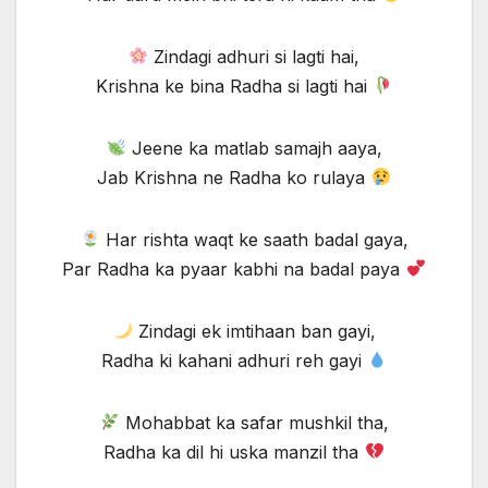
Zindagi adhuri si lagti hai,
Krishna ke bina Radha si lagti hai
Jeene ka matlab samajh aaya,
Jab Krishna ne Radha ko rulaya
Har rishta waqt ke saath badal gaya,
Par Radha ka pyaar kabhi na badal paya
Zindagi ek imtihaan ban gayi,
Radha ki kahani adhuri reh gayi
Mohabbat ka safar mushkil tha,
Radha ka dil hi uska manzil tha