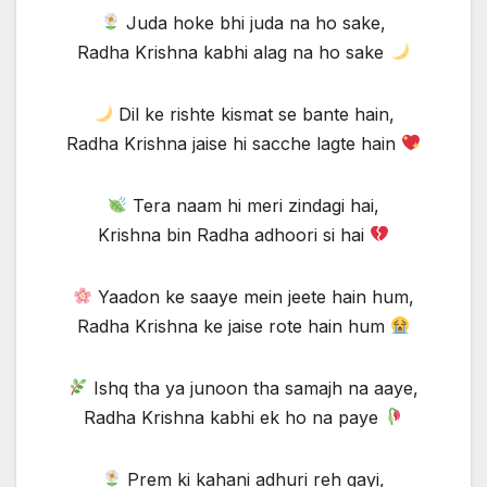
Juda hoke bhi juda na ho sake,
Radha Krishna kabhi alag na ho sake
Dil ke rishte kismat se bante hain,
Radha Krishna jaise hi sacche lagte hain
Tera naam hi meri zindagi hai,
Krishna bin Radha adhoori si hai
Yaadon ke saaye mein jeete hain hum,
Radha Krishna ke jaise rote hain hum
Ishq tha ya junoon tha samajh na aaye,
Radha Krishna kabhi ek ho na paye
Prem ki kahani adhuri reh gayi,