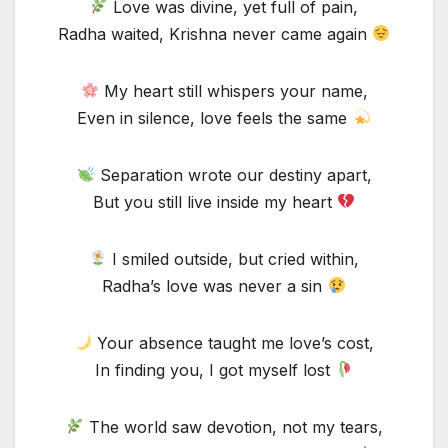
Love was divine, yet full of pain,
Radha waited, Krishna never came again
My heart still whispers your name,
Even in silence, love feels the same
Separation wrote our destiny apart,
But you still live inside my heart
I smiled outside, but cried within,
Radha’s love was never a sin
Your absence taught me love’s cost,
In finding you, I got myself lost
The world saw devotion, not my tears,