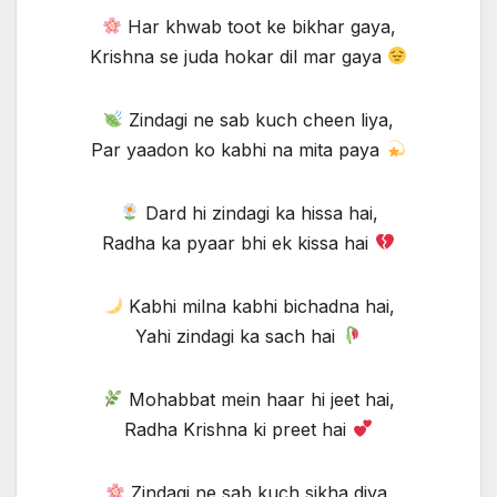
Har khwab toot ke bikhar gaya,
Krishna se juda hokar dil mar gaya
Zindagi ne sab kuch cheen liya,
Par yaadon ko kabhi na mita paya
Dard hi zindagi ka hissa hai,
Radha ka pyaar bhi ek kissa hai
Kabhi milna kabhi bichadna hai,
Yahi zindagi ka sach hai
Mohabbat mein haar hi jeet hai,
Radha Krishna ki preet hai
Zindagi ne sab kuch sikha diya,