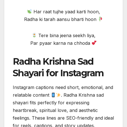
Har raat tujhe yaad karti hoon,
Radha ki tarah aansu bharti hoon
Tere bina jeena seekh liya,
Par pyaar karna na chhoda
Radha Krishna Sad
Shayari for Instagram
Instagram captions need short, emotional, and
relatable content
. Radha Krishna sad
shayari fits perfectly for expressing
heartbreak, spiritual love, and aesthetic
feelings. These lines are SEO-friendly and ideal
for reels, captions, and story updates.