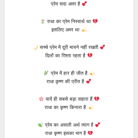
प्रेम सदा अमर है
राधा का प्रेम निस्वार्थ था
इसलिए अमर था
सच्चे प्रेम में दूरी मायने नहीं रखती
दिलों का रिश्ता रहता है
प्रेम में हार ही जीत है
राधा कृष्ण की प्रीत है
यादें ही सबसे बड़ा सहारा हैं
राधा का कृष्ण किनारा है
प्रेम का असली अर्थ त्याग है
राधा कृष्ण इसका भाग है