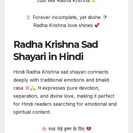
Just like Radha Krishna
Forever incomplete, yet divine
Radha Krishna love shines
Radha Krishna Sad
Shayari in Hindi
Hindi Radha Krishna sad shayari connects
deeply with traditional emotions and bhakti
rasa
. It expresses pure devotion,
separation, and divine love, making it perfect
for Hindi readers searching for emotional and
spiritual content.
राधा रोई कृष्ण के लिए