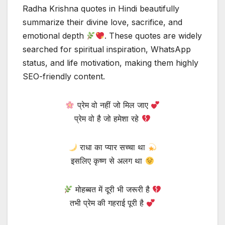
Radha Krishna quotes in Hindi beautifully
summarize their divine love, sacrifice, and
emotional depth
. These quotes are widely
searched for spiritual inspiration, WhatsApp
status, and life motivation, making them highly
SEO-friendly content.
प्रेम वो नहीं जो मिल जाए
प्रेम वो है जो हमेशा रहे
राधा का प्यार सच्चा था
इसलिए कृष्ण से अलग था
मोहब्बत में दूरी भी जरूरी है
तभी प्रेम की गहराई पूरी है