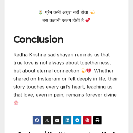
प्रेम कभी अधूरा नहीं होता
बस कहानी अलग होती है
Conclusion
Radha Krishna sad shayari reminds us that
true love is not always about togetherness,
but about eternal connection
. Whether
shared on Instagram or felt deeply in life, their
story touches every girl’s heart, teaching us
that love, even in pain, remains forever divine