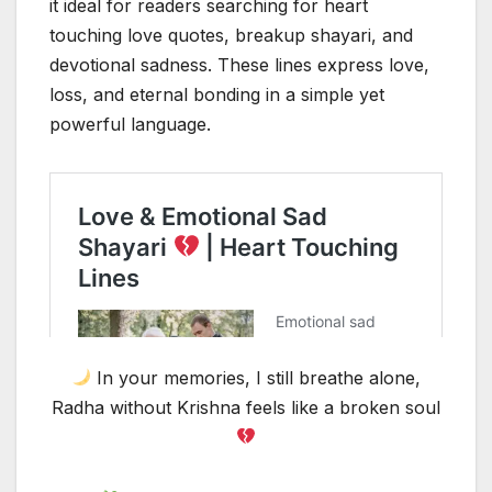
it ideal for readers searching for heart
touching love quotes, breakup shayari, and
devotional sadness. These lines express love,
loss, and eternal bonding in a simple yet
powerful language.
In your memories, I still breathe alone,
Radha without Krishna feels like a broken soul