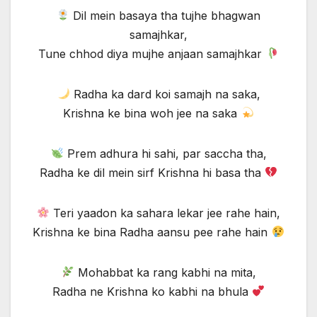
Dil mein basaya tha tujhe bhagwan
samajhkar,
Tune chhod diya mujhe anjaan samajhkar
Radha ka dard koi samajh na saka,
Krishna ke bina woh jee na saka
Prem adhura hi sahi, par saccha tha,
Radha ke dil mein sirf Krishna hi basa tha
Teri yaadon ka sahara lekar jee rahe hain,
Krishna ke bina Radha aansu pee rahe hain
Mohabbat ka rang kabhi na mita,
Radha ne Krishna ko kabhi na bhula