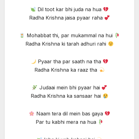
Dil toot kar bhi juda na hua
Radha Krishna jaisa pyaar raha
Mohabbat thi, par mukammal na hui
Radha Krishna ki tarah adhuri rahi
Pyaar tha par saath na tha
Radha Krishna ka raaz tha
Judaai mein bhi pyaar hai
Radha Krishna ka sansaar hai
Naam tera dil mein bas gaya
Par tu kabhi mera na hua