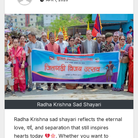
Radha Krishna Sad Shayari
Radha Krishna sad shayari reflects the eternal
love, दर्द, and separation that still inspires
hearts today
. Whether you want to