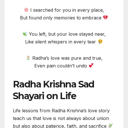
I searched for you in every place,
But found only memories to embrace
You left, but your love stayed near,
Like silent whispers in every tear
Radha’s love was pure and true,
Even pain couldn’t undo
Radha Krishna Sad
Shayari on Life
Life lessons from Radha Krishna’s love story
teach us that love is not always about union
but also about patience, faith, and sacrifice