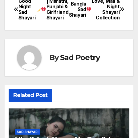
Good
| Marathi,
Love, Maa &
Post
Bangla
Night
Punjabi &
Night
Sad
Sad
Girlfriend
Shayari
navigation
Shayari
Shayari
Shayari
Collection
By
Sad Poetry
Related Post
SAD SHAYARI