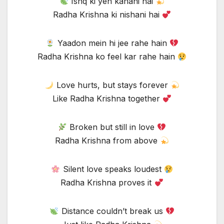
Ishq ki yeh kahani hai
Radha Krishna ki nishani hai
Yaadon mein hi jee rahe hain
Radha Krishna ko feel kar rahe hain
Love hurts, but stays forever
Like Radha Krishna together
Broken but still in love
Radha Krishna from above
Silent love speaks loudest
Radha Krishna proves it
Distance couldn’t break us